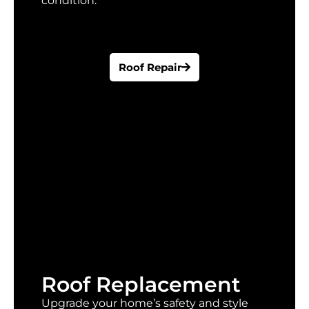
condition.
Roof Repair
Roof Replacement
Upgrade your home’s safety and style