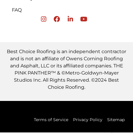
FAQ
Best Choice Roofing is an independent contractor
and is not an affiliate of Owens Corning Roofing
and Asphalt, LLC or its affiliated companies. THE
PINK PANTHER™ & ©Metro-Goldwyn-Mayer
Studios Inc. All Rights Reserved. ©2024 Best
Choice Roofing.
Terms of Service
Privacy Policy
Sitemap