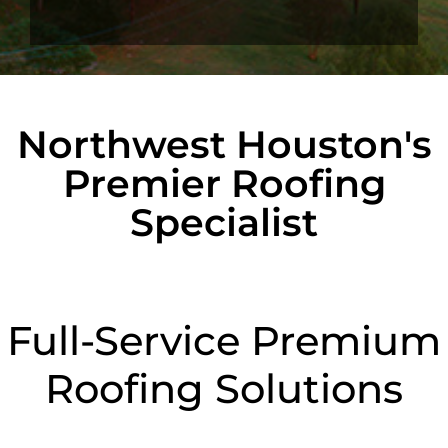
Northwest Houston's
Premier Roofing
Specialist
Full-Service Premium
Roofing Solutions