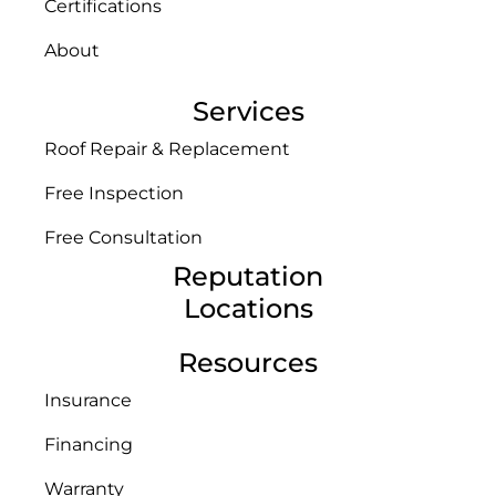
Certifications
About
Services
Roof Repair & Replacement
Free Inspection
Free Consultation
Reputation
Locations
Resources
Insurance
Financing
Warranty