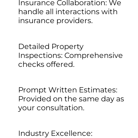
Insurance Collaboration: We
handle all interactions with
insurance providers.
Detailed Property
Inspections: Comprehensive
checks offered.
Prompt Written Estimates:
Provided on the same day as
your consultation.
Industry Excellence: