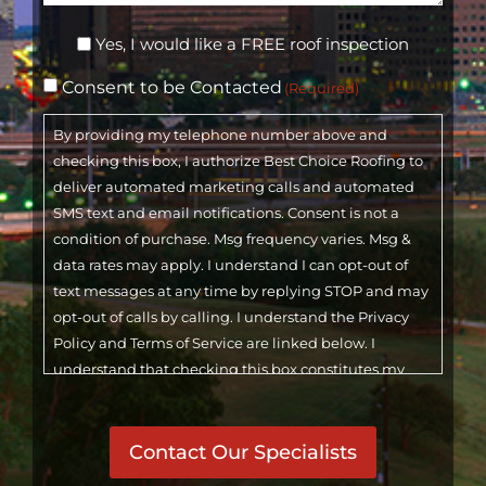
Inspection
Yes, I would like a FREE roof inspection
Consent
Consent to be Contacted
(Required)
(Required)
By providing my telephone number above and
checking this box, I authorize Best Choice Roofing to
deliver automated marketing calls and automated
SMS text and email notifications. Consent is not a
condition of purchase. Msg frequency varies. Msg &
data rates may apply. I understand I can opt-out of
text messages at any time by replying STOP and may
opt-out of calls by calling. I understand the Privacy
Policy and Terms of Service are linked below. I
understand that checking this box constitutes my
signature.
CAPTCHA