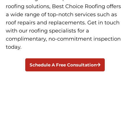
roofing solutions, Best Choice Roofing offers
a wide range of top-notch services such as
roof repairs and replacements. Get in touch
with our roofing specialists for a
complimentary, no-commitment inspection
today.
Schedule A Free Consultation