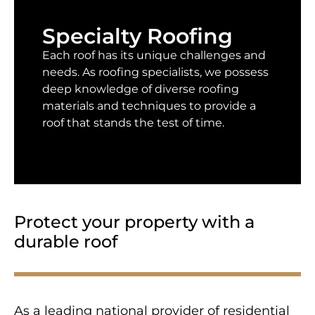
Specialty Roofing
Each roof has its unique challenges and
needs. As roofing specialists, we possess
deep knowledge of diverse roofing
materials and techniques to provide a
roof that stands the test of time.
Protect your property with a
durable roof
As a leading national provider of residential