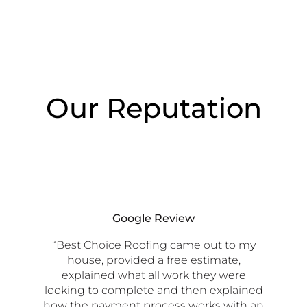
Our Reputation
Google Review
“Best Choice Roofing came out to my
house, provided a free estimate,
explained what all work they were
looking to complete and then explained
how the payment process works with an