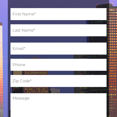
Name
(Required)
Email
(Required)
Phone
(Required)
Address
(Required)
Message