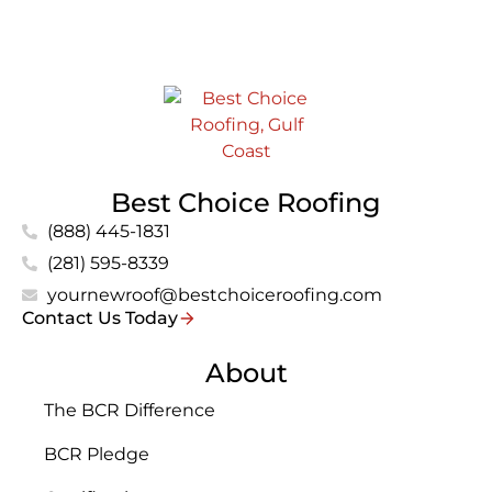
Best Choice Roofing
(888) 445-1831
(281) 595-8339
yournewroof@bestchoiceroofing.com
Contact Us Today
About
The BCR Difference
BCR Pledge