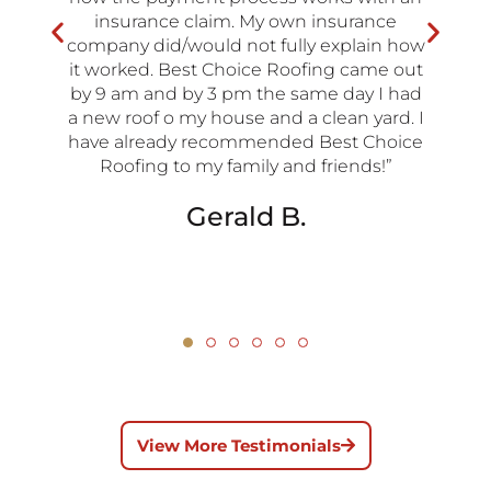
insurance claim. My own insurance
company did/would not fully explain how
it worked. Best Choice Roofing came out
by 9 am and by 3 pm the same day I had
a new roof o my house and a clean yard. I
have already recommended Best Choice
Roofing to my family and friends!”
Gerald B.
View More Testimonials