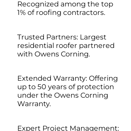
Recognized among the top
1% of roofing contractors.
Trusted Partners: Largest
residential roofer partnered
with Owens Corning.
Extended Warranty: Offering
up to 50 years of protection
under the Owens Corning
Warranty.
Expert Project Management: