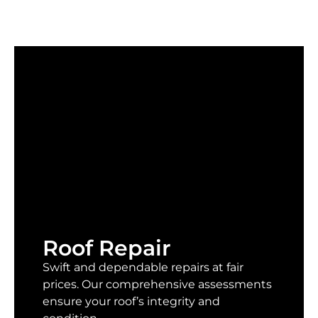
Roof Repair
Swift and dependable repairs at fair
prices. Our comprehensive assessments
ensure your roof’s integrity and