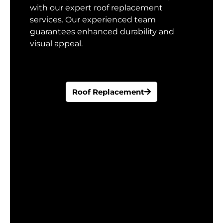
with our expert roof replacement
services. Our experienced team
guarantees enhanced durability and
visual appeal.
Roof Replacement