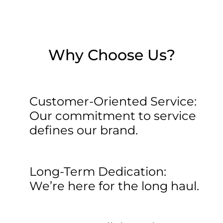
Why Choose Us?
Customer-Oriented Service:
Our commitment to service
defines our brand.
Long-Term Dedication:
We’re here for the long haul.