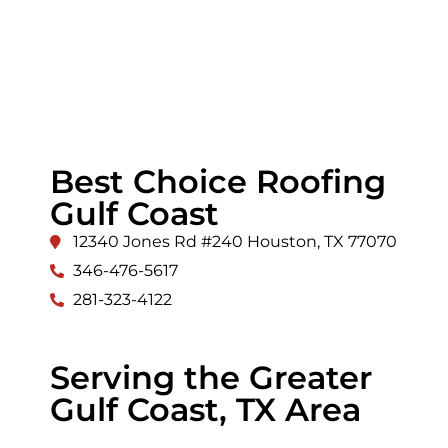
Best Choice Roofing
Gulf Coast
12340 Jones Rd #240 Houston, TX 77070
346-476-5617
281-323-4122
Serving the Greater
Gulf Coast, TX Area