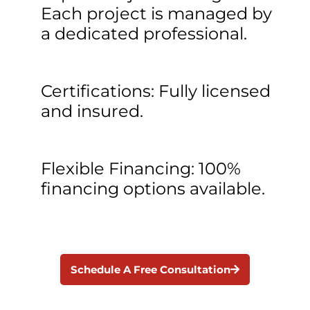
Each project is managed by
a dedicated professional.
Certifications: Fully licensed
and insured.
Flexible Financing: 100%
financing options available.
Schedule A Free Consultation