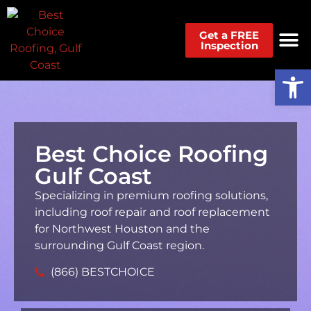
Get a FREE
Inspection
Op
Best Choice Roofing
Gulf Coast
Specializing in premium roofing solutions,
including roof repair and roof replacement
for Northwest Houston and the
surrounding Gulf Coast region.
(866) BESTCHOICE